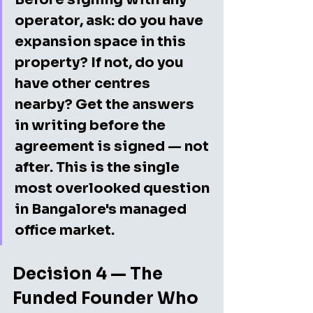
operator, ask: do you have 
expansion space in this 
property? If not, do you 
have other centres 
nearby? Get the answers 
in writing before the 
agreement is signed — not 
after. This is the single 
most overlooked question 
in Bangalore's managed 
office market.
Decision 4 — The 
Funded Founder Who 