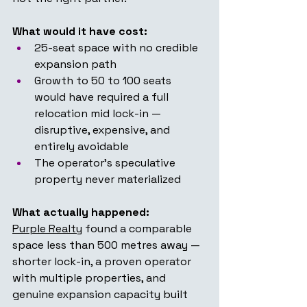
What would it have cost:
25-seat space with no credible 
expansion path
Growth to 50 to 100 seats 
would have required a full 
relocation mid lock-in — 
disruptive, expensive, and 
entirely avoidable
The operator's speculative 
property never materialized
What actually happened:
Purple Realty
 found a comparable 
space less than 500 metres away — 
shorter lock-in, a proven operator 
with multiple properties, and 
genuine expansion capacity built 