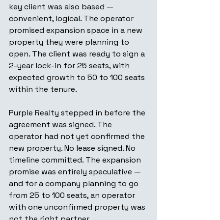
key client was also based — 
convenient, logical. The operator 
promised expansion space in a new 
property they were planning to 
open. The client was ready to sign a 
2-year lock-in for 25 seats, with 
expected growth to 50 to 100 seats 
within the tenure.
Purple Realty stepped in before the 
agreement was signed. The 
operator had not yet confirmed the 
new property. No lease signed. No 
timeline committed. The expansion 
promise was entirely speculative — 
and for a company planning to go 
from 25 to 100 seats, an operator 
with one unconfirmed property was 
not the right partner.