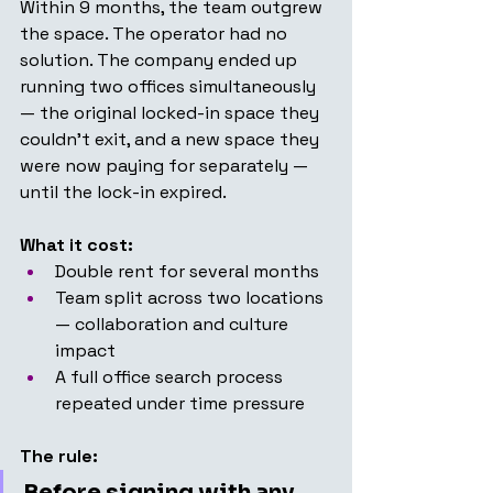
Within 9 months, the team outgrew 
the space. The operator had no 
solution. The company ended up 
running two offices simultaneously 
— the original locked-in space they 
couldn't exit, and a new space they 
were now paying for separately — 
until the lock-in expired.
What it cost:
Double rent for several months
Team split across two locations 
— collaboration and culture 
impact
A full office search process 
repeated under time pressure
The rule:
Before signing with any 