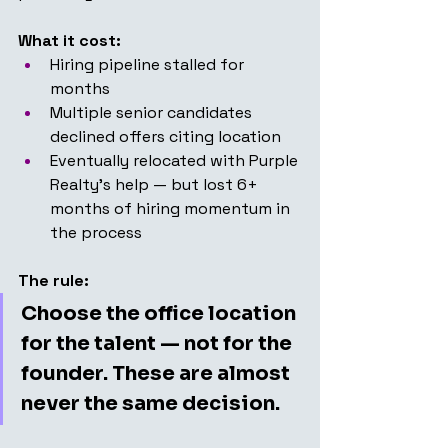
What it cost:
Hiring pipeline stalled for 
months
Multiple senior candidates 
declined offers citing location
Eventually relocated with Purple 
Realty's help — but lost 6+ 
months of hiring momentum in 
the process
The rule:
Choose the office location 
for the talent — not for the 
founder. These are almost 
never the same decision.