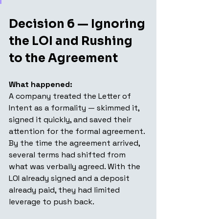
Decision 6 — Ignoring 
the LOI and Rushing 
to the Agreement
What happened: 
A company treated the Letter of 
Intent as a formality — skimmed it, 
signed it quickly, and saved their 
attention for the formal agreement. 
By the time the agreement arrived, 
several terms had shifted from 
what was verbally agreed. With the 
LOI already signed and a deposit 
already paid, they had limited 
leverage to push back.