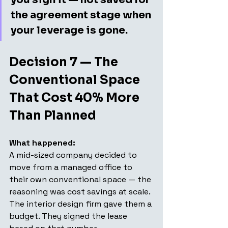
the agreement stage when 
your leverage is gone.
Decision 7 — The 
Conventional Space 
That Cost 40% More 
Than Planned
What happened: 
A mid-sized company decided to 
move from a managed office to 
their own conventional space — the 
reasoning was cost savings at scale. 
The interior design firm gave them a 
budget. They signed the lease 