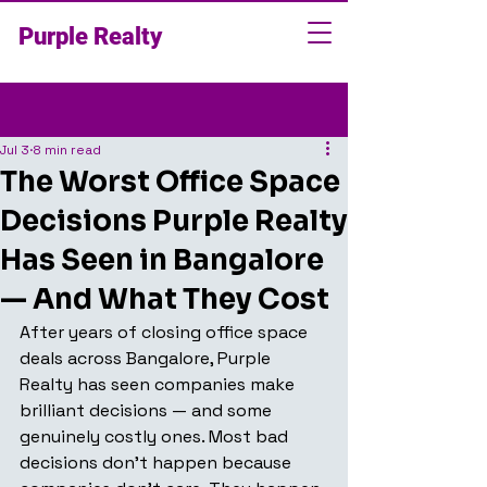
Purple Realty
Post
Jul 3
8 min read
The Worst Office Space
Decisions Purple Realty
Has Seen in Bangalore
— And What They Cost
After years of closing office space 
deals across Bangalore, Purple 
Realty has seen companies make 
brilliant decisions — and some 
genuinely costly ones. Most bad 
decisions don't happen because 