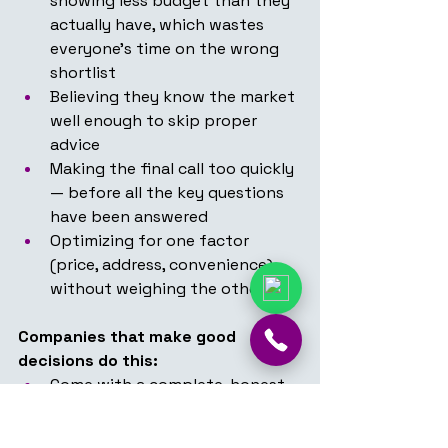
showing less budget than they 
actually have, which wastes 
everyone's time on the wrong 
shortlist
Believing they know the market 
well enough to skip proper 
advice
Making the final call too quickly 
— before all the key questions 
have been answered
Optimizing for one factor 
(price, address, convenience) 
without weighing the others
Companies that make good 
decisions do this:
Come with a complete, honest 
brief — including the real 
budget