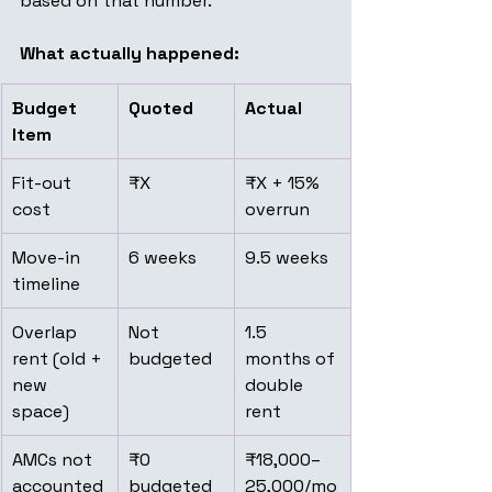
based on that number.
What actually happened:
Budget 
Quoted
Actual
Item
Fit-out 
₹X
₹X + 15% 
cost
overrun
Move-in 
6 weeks
9.5 weeks
timeline
Overlap 
Not 
1.5 
rent (old + 
budgeted
months of 
new 
double 
space)
rent
AMCs not 
₹0 
₹18,000–
accounted
budgeted
25,000/mo