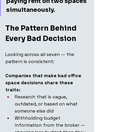
paying rent on two spaces 
simultaneously.
The Pattern Behind 
Every Bad Decision
Looking across all seven — the 
pattern is consistent:
Companies that make bad office 
space decisions share these 
traits:
Research that is vague, 
outdated, or based on what 
someone else did
Withholding budget 
information from the broker — 