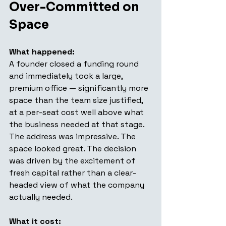
Over-Committed on 
Space
What happened: 
A founder closed a funding round 
and immediately took a large, 
premium office — significantly more 
space than the team size justified, 
at a per-seat cost well above what 
the business needed at that stage. 
The address was impressive. The 
space looked great. The decision 
was driven by the excitement of 
fresh capital rather than a clear-
headed view of what the company 
actually needed.
What it cost: