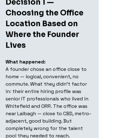
Decision 1 — 
Choosing the Office 
Location Based on 
Where the Founder 
Lives
What happened:
A founder chose an office close to 
home — logical, convenient, no 
commute. What they didn't factor 
in: their entire hiring profile was 
senior IT professionals who lived in 
Whitefield and ORR. The office was 
near Lalbagh — close to CBD, metro-
adjacent, good building. But 
completely wrong for the talent 
pool they needed to reach.