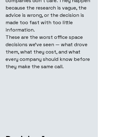
companies don't care. They happen 
because the research is vague, the 
advice is wrong, or the decision is 
made too fast with too little 
information.
These are the worst office space 
decisions we've seen — what drove 
them, what they cost, and what 
every company should know before 
they make the same call.