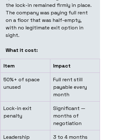
the lock-in remained firmly in place. 
The company was paying full rent 
on a floor that was half-empty, 
with no legitimate exit option in 
sight.
What it cost:
Item
Impact
50%+ of space 
Full rent still 
unused
payable every 
month
Lock-in exit 
Significant — 
penalty
months of 
negotiation
Leadership 
3 to 4 months 