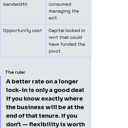
bandwidth
consumed 
managing the 
exit
Opportunity cost
Capital locked in 
rent that could 
have funded the 
pivot
The rule:
A better rate on a longer 
lock-in is only a good deal 
if you know exactly where 
the business will be at the 
end of that tenure. If you 
don't — flexibility is worth 