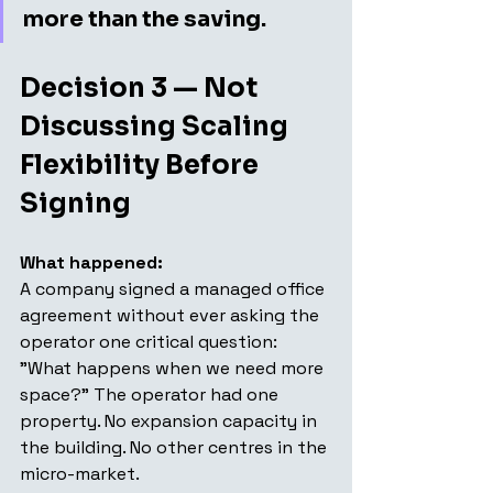
more than the saving.
Decision 3 — Not 
Discussing Scaling 
Flexibility Before 
Signing
What happened: 
A company signed a managed office 
agreement without ever asking the 
operator one critical question: 
"What happens when we need more 
space?" The operator had one 
property. No expansion capacity in 
the building. No other centres in the 
micro-market.