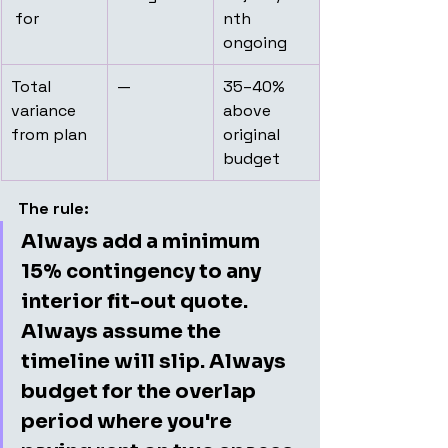
 for
nth 
ongoing
Total 
—
35–40% 
variance 
above 
from plan
original 
budget
The rule:
Always add a minimum 
15% contingency to any 
interior fit-out quote. 
Always assume the 
timeline will slip. Always 
budget for the overlap 
period where you're 