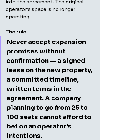
into the agreement. The original 
operator's space is no longer 
operating.
The rule:
Never accept expansion 
promises without 
confirmation — a signed 
lease on the new property, 
a committed timeline, 
written terms in the 
agreement. A company 
planning to go from 25 to 
100 seats cannot afford to 
bet on an operator's 
intentions.