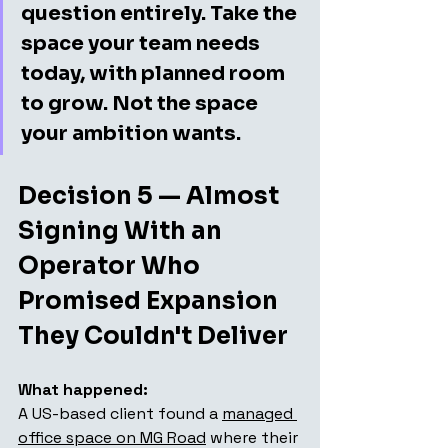
question entirely. Take the 
space your team needs 
today, with planned room 
to grow. Not the space 
your ambition wants.
Decision 5 — Almost 
Signing With an 
Operator Who 
Promised Expansion 
They Couldn't Deliver
What happened:
A US-based client found a 
managed 
office space on MG Road
 where their 