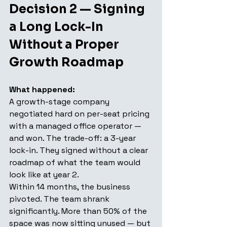
Decision 2 — Signing 
a Long Lock-In 
Without a Proper 
Growth Roadmap
What happened:
A growth-stage company 
negotiated hard on per-seat pricing 
with a managed office operator — 
and won. The trade-off: a 3-year 
lock-in. They signed without a clear 
roadmap of what the team would 
look like at year 2.
Within 14 months, the business 
pivoted. The team shrank 
significantly. More than 50% of the 
space was now sitting unused — but 