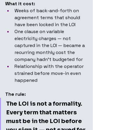
What it cost:
Weeks of back-and-forth on 
agreement terms that should 
have been locked in the LOI
One clause on variable 
electricity charges — not 
captured in the LOI — became a 
recurring monthly cost the 
company hadn't budgeted for
Relationship with the operator 
strained before move-in even 
happened
The rule:
The LOI is not a formality. 
Every term that matters 
must be in the LOI before 
you sign it — not saved for 