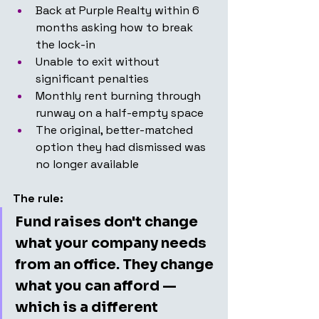
Back at Purple Realty within 6 
months asking how to break 
the lock-in
Unable to exit without 
significant penalties
Monthly rent burning through 
runway on a half-empty space
The original, better-matched 
option they had dismissed was 
no longer available
The rule:
Fund raises don't change 
what your company needs 
from an office. They change 
what you can afford — 
which is a different 