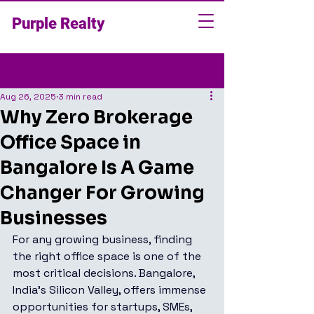
Purple Realty
Post
Aug 26, 2025
3 min read
Why Zero Brokerage
Office Space in
Bangalore Is A Game
Changer For Growing
Businesses
For any growing business, finding 
the right office space is one of the 
most critical decisions. Bangalore, 
India’s Silicon Valley, offers immense 
opportunities for startups, SMEs, 