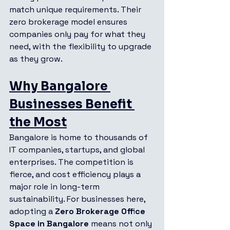
match unique requirements. Their 
zero brokerage model ensures 
companies only pay for what they 
need, with the flexibility to upgrade 
as they grow.
Why Bangalore 
Businesses Benefit 
the Most
Bangalore is home to thousands of 
IT companies, startups, and global 
enterprises. The competition is 
fierce, and cost efficiency plays a 
major role in long-term 
sustainability. For businesses here, 
adopting a 
Zero Brokerage Office 
Space in Bangalore
 means not only 