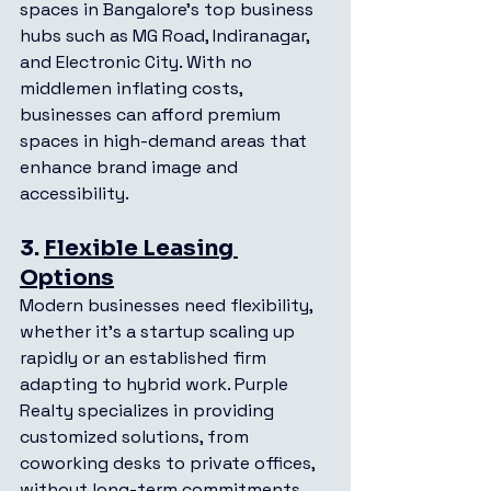
spaces in Bangalore’s top business 
hubs such as MG Road, Indiranagar, 
and Electronic City. With no 
middlemen inflating costs, 
businesses can afford premium 
spaces in high-demand areas that 
enhance brand image and 
accessibility.
3. 
Flexible Leasing 
Options
Modern businesses need flexibility, 
whether it’s a startup scaling up 
rapidly or an established firm 
adapting to hybrid work. Purple 
Realty specializes in providing 
customized solutions, from 
coworking desks to private offices, 
without long-term commitments. 