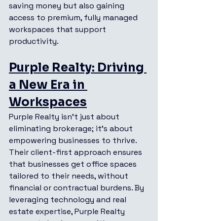
saving money but also gaining 
access to premium, fully managed 
workspaces that support 
productivity.
Purple Realty: Driving 
a New Era in 
Workspaces
Purple Realty isn’t just about 
eliminating brokerage; it’s about 
empowering businesses to thrive. 
Their client-first approach ensures 
that businesses get office spaces 
tailored to their needs, without 
financial or contractual burdens. By 
leveraging technology and real 
estate expertise, Purple Realty 