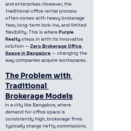
and enterprises. However, the 
traditional office rental process 
often comes with heavy brokerage 
fees, long-term lock-ins, and limited 
flexibility. This is where 
Purple 
Realty
 steps in with its innovative 
solution — 
Zero Brokerage Office 
Space in Bangalore
 — changing the 
way companies acquire workspaces.
The Problem with 
Traditional 
Brokerage Models
In a city like Bangalore, where 
demand for office space is 
consistently high, brokerage firms 
typically charge hefty commissions. 