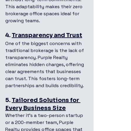
This adaptability makes their zero 
brokerage office spaces ideal for 
growing teams.
4. 
Transparency and Trust
One of the biggest concerns with 
traditional brokerage is the lack of 
transparency. Purple Realty 
eliminates hidden charges, offering 
clear agreements that businesses 
can trust. This fosters long-term 
partnerships and builds credibility.
5. 
Tailored Solutions for 
Every Business Size
Whether it’s a two-person startup 
or a 200-member team, Purple 
Realty provides office spaces that 