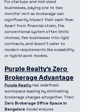
For startups and mid-sized 
businesses, paying one to two 
months’ rent as brokerage can 
significantly impact their cash flow. 
Apart from financial strain, the 
conventional system often limits 
choices, ties businesses into rigid 
contracts, and doesn’t cater to 
modern requirements like scalability 
or hybrid work models.
Purple Realty’s Zero 
Brokerage Advantage
Purple Realty
 has redefined 
workspace leasing by eliminating 
brokerage charges altogether. Their 
Zero Brokerage Office Space in 
Bangalore
 model ensures 