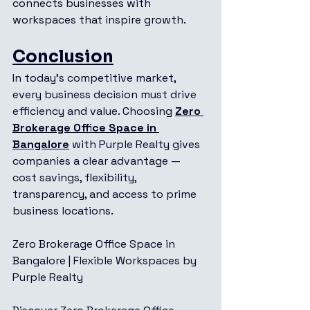
connects businesses with 
workspaces that inspire growth.
Conclusion
In today’s competitive market, 
every business decision must drive 
efficiency and value. Choosing 
Zero 
Brokerage Office Space in 
Bangalore
 with Purple Realty gives 
companies a clear advantage — 
cost savings, flexibility, 
transparency, and access to prime 
business locations.
Zero Brokerage Office Space in 
Bangalore | Flexible Workspaces by 
Purple Realty