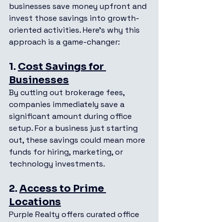
businesses save money upfront and 
invest those savings into growth-
oriented activities. Here’s why this 
approach is a game-changer:
1. 
Cost Savings for 
Businesses
By cutting out brokerage fees, 
companies immediately save a 
significant amount during office 
setup. For a business just starting 
out, these savings could mean more 
funds for hiring, marketing, or 
technology investments.
2. 
Access to Prime 
Locations
Purple Realty offers curated office 