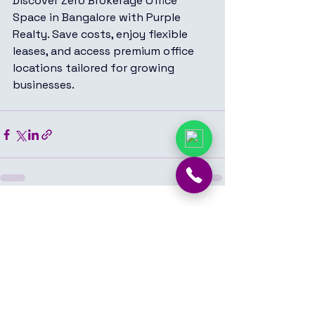
Discover Zero Brokerage Office 
Space in Bangalore with Purple 
Realty. Save costs, enjoy flexible 
leases, and access premium office 
locations tailored for growing 
businesses.
See All
Recent Posts