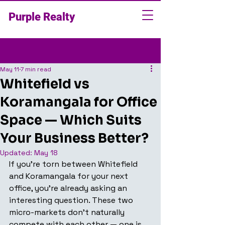
Purple Realty
Post
May 11
7 min read
Whitefield vs
Koramangala for Office
Space — Which Suits
Your Business Better?
Updated:
May 18
If you're torn between Whitefield 
and Koramangala for your next 
office, you're already asking an 
interesting question. These two 
micro-markets don't naturally 
compete with each other — one is 