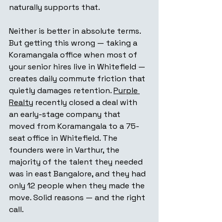
naturally supports that.
Neither is better in absolute terms. 
But getting this wrong — taking a 
Koramangala office when most of 
your senior hires live in Whitefield — 
creates daily commute friction that 
quietly damages retention. 
Purple 
Realty
 recently closed a deal with 
an early-stage company that 
moved from Koramangala to a 75-
seat office in Whitefield. The 
founders were in Varthur, the 
majority of the talent they needed 
was in east Bangalore, and they had 
only 12 people when they made the 
move. Solid reasons — and the right 
call.