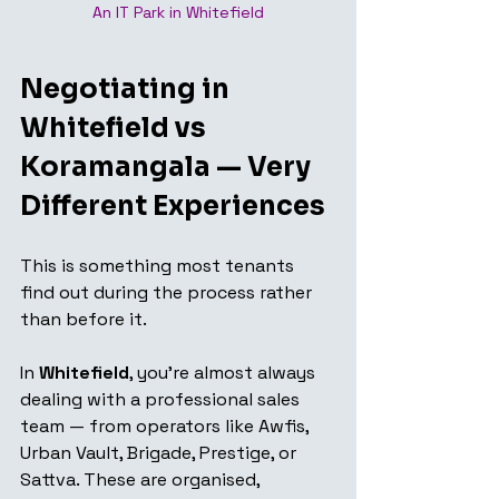
An IT Park in Whitefield
Negotiating in 
Whitefield vs 
Koramangala — Very 
Different Experiences
This is something most tenants 
find out during the process rather 
than before it.
In 
Whitefield
, you're almost always 
dealing with a professional sales 
team — from operators like Awfis, 
Urban Vault, Brigade, Prestige, or 
Sattva. These are organised, 