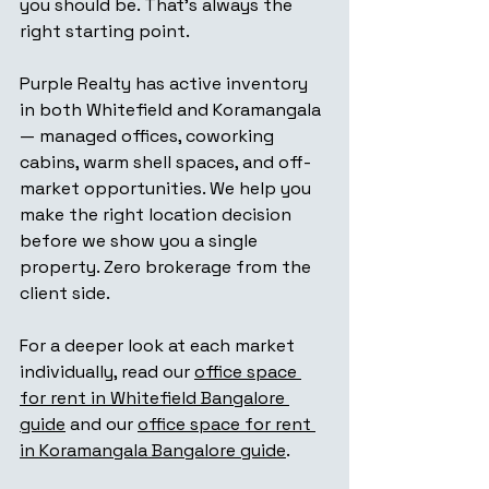
you should be. That's always the 
right starting point.
Purple Realty has active inventory 
in both Whitefield and Koramangala 
— managed offices, coworking 
cabins, warm shell spaces, and off-
market opportunities. We help you 
make the right location decision 
before we show you a single 
property. Zero brokerage from the 
client side.
For a deeper look at each market 
individually, read our 
office space 
for rent in Whitefield Bangalore 
guide
 and our 
office space for rent 
in Koramangala Bangalore guide
.