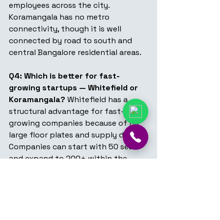
employees across the city. 
Koramangala has no metro 
connectivity, though it is well 
connected by road to south and 
central Bangalore residential areas.
Q4: Which is better for fast-
growing startups — Whitefield or 
Koramangala?
 Whitefield has a 
structural advantage for fast-
growing companies because of its 
large floor plates and supply depth. 
Companies can start with 50 seats 
and expand to 200+ within the 
same building or campus. In 
Koramangala, expansion typically 
means relocating — which is 
disruptive. For companies planning 
to scale quickly, Whitefield's 