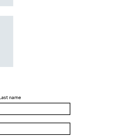
ng
Last name