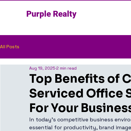
Purple Realty
All Posts
Aug 19, 2025
2 min read
Top Benefits of 
Serviced Office 
For Your Busines
In today’s competitive business enviro
essential for productivity, brand imag