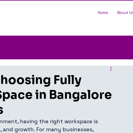
Home
About U
Choosing Fully
Space in Bangalore
s
nment, having the right workspace is 
e, and growth. For many businesses, 