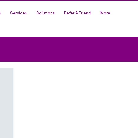
s
Services
Solutions
Refer A Friend
More