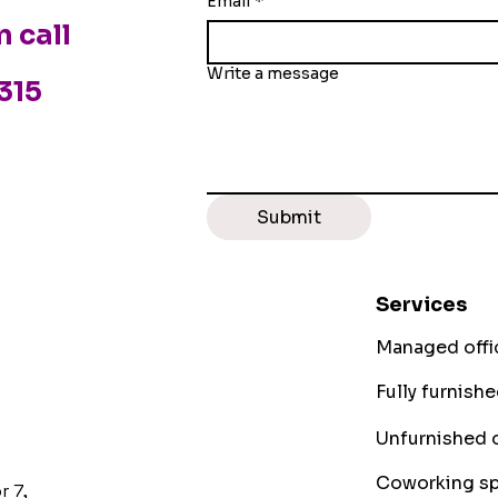
Email
*
n call
Write a message
3315
Submit
Services
Managed offi
Fully furnish
Unfurnished o
Coworking sp
r 7,