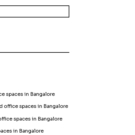
ce spaces in Bangalore
ed office spaces in Bangalore
ffice spaces in Bangalore
aces in Bangalore