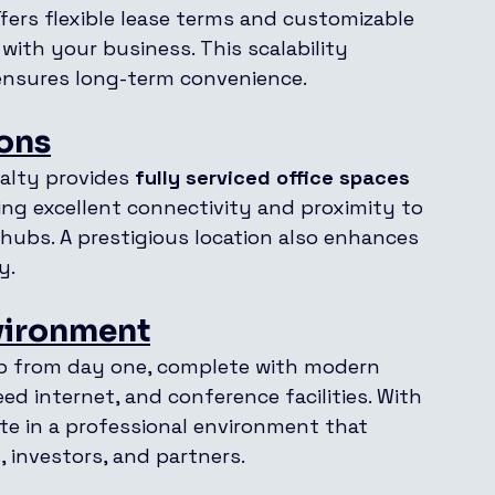
ffers flexible lease terms and customizable 
 with your business. This scalability 
 ensures long-term convenience.
ions
alty provides 
fully serviced office spaces 
ing excellent connectivity and proximity to 
 hubs. A prestigious location also enhances 
y.
vironment
tup from day one, complete with modern 
ed internet, and conference facilities. With 
te in a professional environment that 
, investors, and partners.