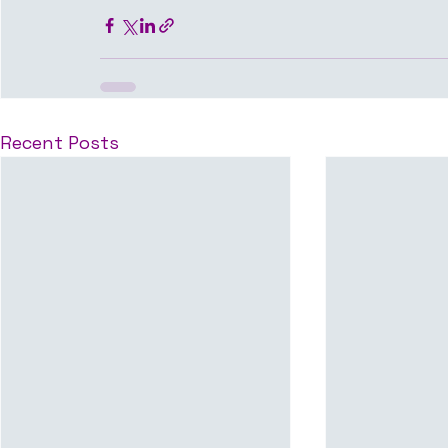
Recent Posts