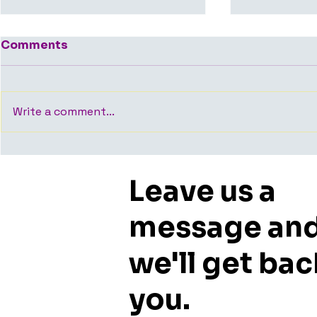
Comments
Write a comment...
Average Time to Close
Who Shoul
an Office Deal in
Room Whe
Leave us a
Bangalore — What the
Office Spa
Data Shows
Bangalore
or Faciliti
message an
we'll get bac
you.