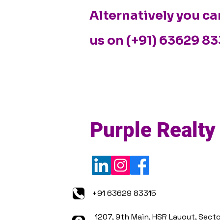
Alternatively you ca
us on (+91) 63629 8
Purple Realty
+91 63629 83315
1207, 9th Main, HSR Layout, Secto