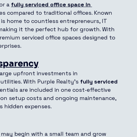
or a 
fully serviced office space in 
s compared to traditional offices. Known 
e is home to countless entrepreneurs, IT 
making it the perfect hub for growth. With 
remium serviced office spaces designed to 
rprises.
nsparency
 large upfront investments in 
utilities. With Purple Realty’s 
fully serviced 
sentials are included in one cost-effective 
y on setup costs and ongoing maintenance, 
es hidden expenses.
 may begin with a small team and grow 