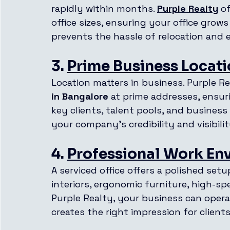
rapidly within months. 
Purple Realty
 o
office sizes, ensuring your office grows
prevents the hassle of relocation and
3. 
Prime Business Locat
Location matters in business. Purple Re
in Bangalore
 at prime addresses, ensur
key clients, talent pools, and business
your company’s credibility and visibilit
4. 
Professional Work En
A serviced office offers a polished se
interiors, ergonomic furniture, high-spe
Purple Realty, your business can opera
creates the right impression for clients