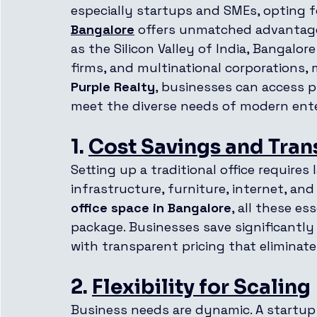
especially startups and SMEs, opting f
Bangalore
 offers unmatched advantage
as the Silicon Valley of India, Bangalor
firms, and multinational corporations, 
Purple Realty
, businesses can access p
meet the diverse needs of modern ente
1. 
Cost Savings and Tra
Setting up a traditional office requires
infrastructure, furniture, internet, and 
office space in Bangalore
, all these es
package. Businesses save significantl
with transparent pricing that eliminat
2. 
Flexibility for Scaling
Business needs are dynamic. A startup