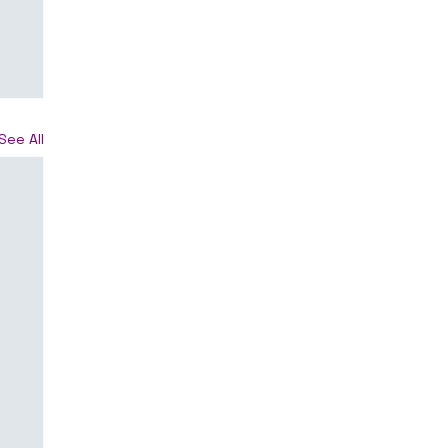
See All