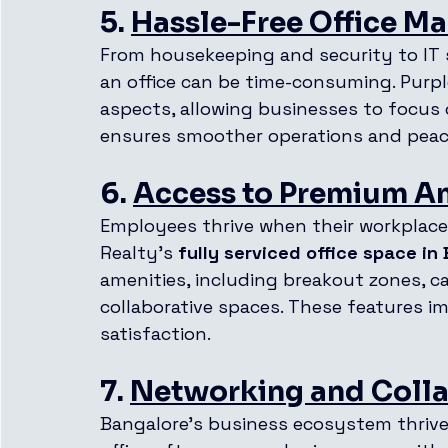
5. 
Hassle-Free Office 
From housekeeping and security to IT 
an office can be time-consuming. Purple
aspects, allowing businesses to focus 
ensures smoother operations and peac
6. 
Access to Premium A
Employees thrive when their workplace 
Realty’s 
fully serviced office space in
amenities, including breakout zones, caf
collaborative spaces. These features 
satisfaction.
7. 
Networking and Colla
Bangalore’s business ecosystem thrives