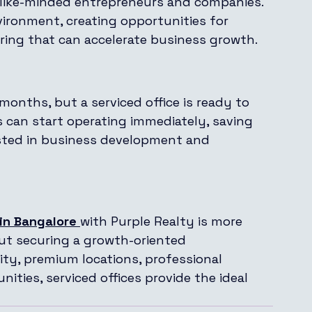
 like-minded entrepreneurs and companies. 
ironment, creating opportunities for 
ring that can accelerate business growth.
 months, but a serviced office is ready to 
s can start operating immediately, saving 
ested in business development and 
 in Bangalore
with Purple Realty is more 
out securing a growth-oriented 
lity, premium locations, professional 
ities, serviced offices provide the ideal 