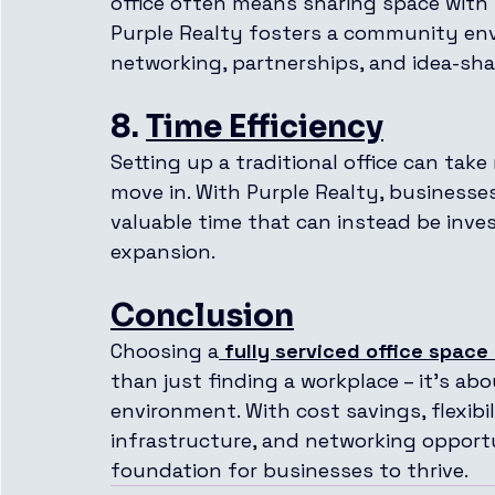
office often means sharing space with
Purple Realty fosters a community env
networking, partnerships, and idea-sha
8. 
Time Efficiency
Setting up a traditional office can take
move in. With Purple Realty, businesse
valuable time that can instead be inv
expansion.
Conclusion
Choosing a
fully serviced office space
than just finding a workplace – it’s ab
environment. With cost savings, flexibi
infrastructure, and networking opportun
foundation for businesses to thrive.