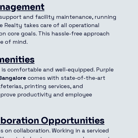
Management
support and facility maintenance, running 
 Realty takes care of all operational 
on core goals. This hassle-free approach 
e of mind.
menities
is comfortable and well-equipped. Purple 
 Bangalore
 comes with state-of-the-art 
eterias, printing services, and 
improve productivity and employee 
boration Opportunities
 on collaboration. Working in a serviced 