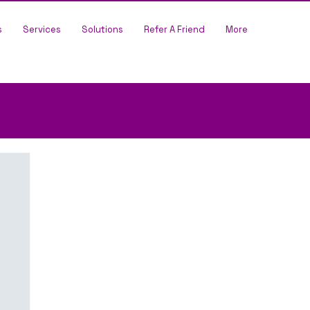
s
Services
Solutions
Refer A Friend
More