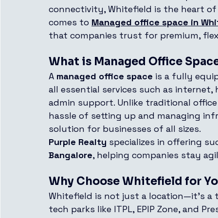
connectivity, Whitefield is the heart o
comes to 
Managed office space in Whi
that companies trust for premium, flex
What is Managed Office Spac
A 
managed office space
 is a fully equ
all essential services such as internet
admin support. Unlike traditional offic
hassle of setting up and managing infr
solution for businesses of all sizes.
Purple Realty
 specializes in offering su
Bangalore
, helping companies stay agi
Why Choose Whitefield for Yo
Whitefield is not just a location—it’s a
tech parks like ITPL, EPIP Zone, and Pr