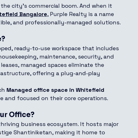
f the city’s commercial boom. And when it 
tefield Bangalore
, Purple Realty is a name 
ible, and professionally-managed solutions.
e?
ipped, ready-to-use workspace that includes 
, housekeeping, maintenance, security, and 
e leases, managed spaces eliminate the 
astructure, offering a plug-and-play 
ch 
Managed office space in Whitefield 
le and focused on their core operations.
ur Office?
 thriving business ecosystem. It hosts major 
estige Shantiniketan, making it home to 