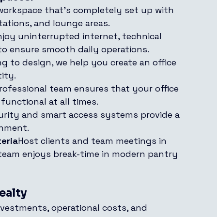
 workspace that’s completely set up with 
tations, and lounge areas.
njoy uninterrupted internet, technical 
to ensure smooth daily operations.
g to design, we help you create an office 
ity.
rofessional team ensures that your office 
functional at all times.
urity and smart access systems provide a 
onment.
eria
Host clients and team meetings in 
 team enjoys break-time in modern pantry 
ealty
nvestments, operational costs, and 