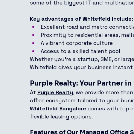
some of the biggest IT and multination
Key advantages of Whitefield include:
Excellent road and metro connecti
Proximity to residential areas, mal
A vibrant corporate culture
Access to a skilled talent pool
Whether you're a startup, SME, or large
Whitefield gives your business instant 
Purple Realty: Your Partner i
At 
Purple Realty
, we provide more than
office ecosystem tailored to your busi
Whitefield Bangalore
 comes with top-n
flexible leasing options.
Features of Our Managed Office 