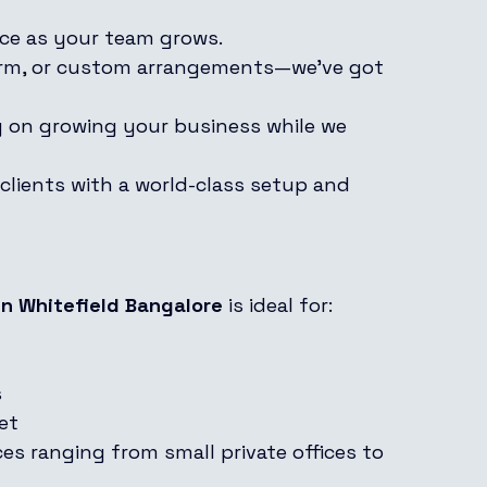
ace as your team grows.
term, or custom arrangements—we’ve got 
ly on growing your business while we 
 clients with a world-class setup and 
n Whitefield Bangalore
 is ideal for:
s
et
ces ranging from small private offices to 