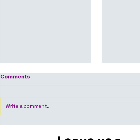
Comments
Write a comment...
Average Time to Close
Who Shoul
an Office Deal in
Room Whe
Bangalore — What the
Office Spa