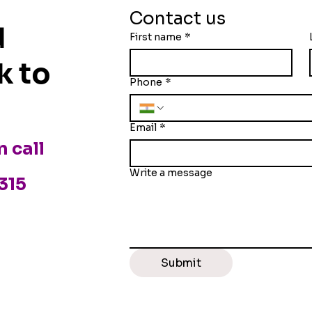
 — Founder, HR,
Companies Are Splitti
Contact us
es?
Their Real Estate
d
First name
*
k to
Phone
*
Email
*
n call
Write a message
3315
Submit