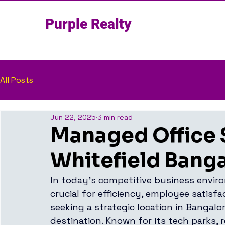
Purple Realty
All Posts
Jun 22, 2025
3 min read
Managed Office 
Whitefield Bang
In today’s competitive business enviro
crucial for efficiency, employee satisf
seeking a strategic location in Bangalor
destination. Known for its tech parks, 