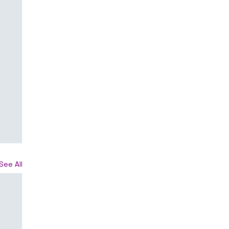
See All