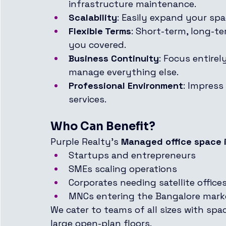
infrastructure maintenance.
Scalability
: Easily expand your sp
Flexible Terms
: Short-term, long-
you covered.
Business Continuity
: Focus entire
manage everything else.
Professional Environment
: Impress
services.
Who Can Benefit?
Purple Realty’s 
Managed office space i
Startups and entrepreneurs
SMEs scaling operations
Corporates needing satellite office
MNCs entering the Bangalore mark
We cater to teams of all sizes with spa
large open-plan floors.