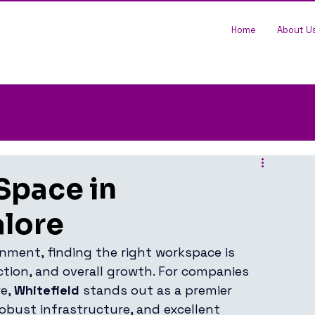
Home
About U
Space in
alore
nment, finding the right workspace is 
action, and overall growth. For companies 
e, 
Whitefield
 stands out as a premier 
robust infrastructure, and excellent 