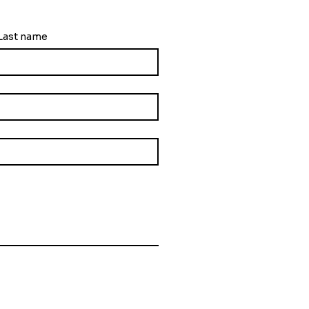
ng
Last name