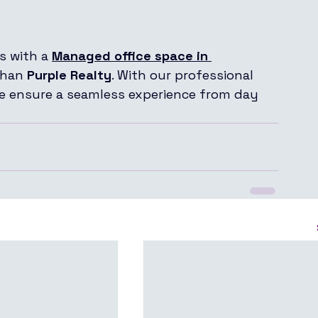
s with a 
Managed office space in 
than 
Purple Realty
. With our professional 
we ensure a seamless experience from day 