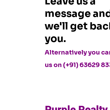
Leave us a
Data Shows
Bangalore
or Faciliti
message an
we'll get bac
you.
Alternatively you ca
us on (+91) 63629 8
Purple Realty