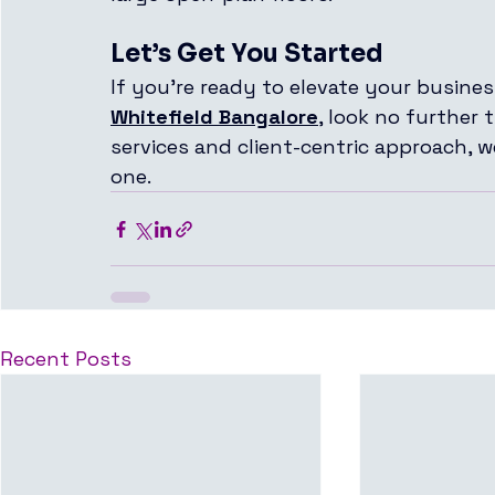
Let’s Get You Started
If you're ready to elevate your busines
Whitefield Bangalore
, look no further 
services and client-centric approach, 
one.
Recent Posts