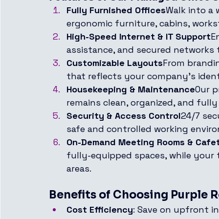
Fully Furnished Offices
Walk into a
ergonomic furniture, cabins, works
High-Speed Internet & IT Support
E
assistance, and secured networks 
Customizable Layouts
From brandin
that reflects your company’s ident
Housekeeping & Maintenance
Our p
remains clean, organized, and fully 
Security & Access Control
24/7 sec
safe and controlled working envir
On-Demand Meeting Rooms & Cafet
fully-equipped spaces, while your
areas.
Benefits of Choosing Purple R
Cost Efficiency
: Save on upfront i