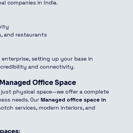
al companies in India.
vity
ls, and restaurants
 enterprise, setting up your base in 
credibility and connectivity.
n Managed Office Space
 just physical space—we offer a complete 
ness needs. Our 
Managed office space in 
otch services, modern interiors, and 
Spaces: