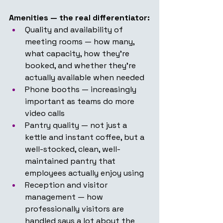
Amenities — the real differentiator:
Quality and availability of 
meeting rooms — how many, 
what capacity, how they're 
booked, and whether they're 
actually available when needed
Phone booths — increasingly 
important as teams do more 
video calls
Pantry quality — not just a 
kettle and instant coffee, but a 
well-stocked, clean, well-
maintained pantry that 
employees actually enjoy using
Reception and visitor 
management — how 
professionally visitors are 
handled says a lot about the 