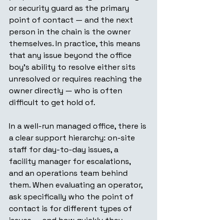
or security guard as the primary 
point of contact — and the next 
person in the chain is the owner 
themselves. In practice, this means 
that any issue beyond the office 
boy's ability to resolve either sits 
unresolved or requires reaching the 
owner directly — who is often 
difficult to get hold of.
In a well-run managed office, there is 
a clear support hierarchy: on-site 
staff for day-to-day issues, a 
facility manager for escalations, 
and an operations team behind 
them. When evaluating an operator, 
ask specifically who the point of 
contact is for different types of 