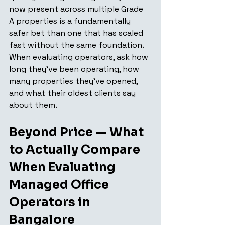
now present across multiple Grade 
A properties is a fundamentally 
safer bet than one that has scaled 
fast without the same foundation. 
When evaluating operators, ask how 
long they've been operating, how 
many properties they've opened, 
and what their oldest clients say 
about them.
Beyond Price — What 
to Actually Compare 
When Evaluating 
Managed Office 
Operators in 
Bangalore