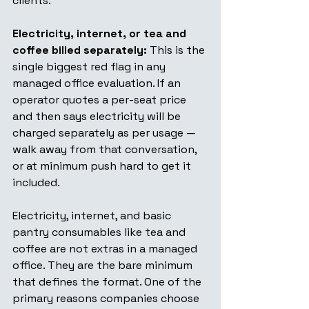
clients:
Electricity, internet, or tea and 
coffee billed separately:
 This is the 
single biggest red flag in any 
managed office evaluation. If an 
operator quotes a per-seat price 
and then says electricity will be 
charged separately as per usage — 
walk away from that conversation, 
or at minimum push hard to get it 
included.
Electricity, internet, and basic 
pantry consumables like tea and 
coffee are not extras in a managed 
office. They are the bare minimum 
that defines the format. One of the 
primary reasons companies choose 