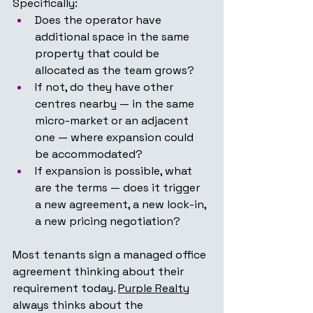
Specifically:
Does the operator have 
additional space in the same 
property that could be 
allocated as the team grows?
If not, do they have other 
centres nearby — in the same 
micro-market or an adjacent 
one — where expansion could 
be accommodated?
If expansion is possible, what 
are the terms — does it trigger 
a new agreement, a new lock-in, 
a new pricing negotiation?
Most tenants sign a managed office 
agreement thinking about their 
requirement today. 
Purple Realty
always thinks about the 