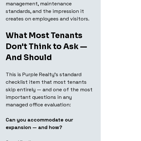
management, maintenance 
standards, and the impression it 
creates on employees and visitors.
What Most Tenants 
Don't Think to Ask — 
And Should
This is Purple Realty's standard 
checklist item that most tenants 
skip entirely — and one of the most 
important questions in any 
managed office evaluation:
Can you accommodate our 
expansion — and how?