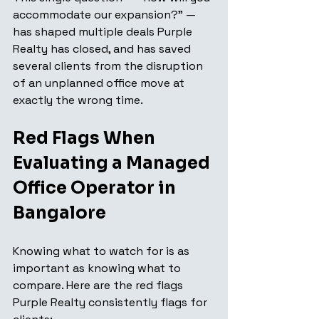
accommodate our expansion?" — 
has shaped multiple deals Purple 
Realty has closed, and has saved 
several clients from the disruption 
of an unplanned office move at 
exactly the wrong time.
Red Flags When 
Evaluating a Managed 
Office Operator in 
Bangalore
Knowing what to watch for is as 
important as knowing what to 
compare. Here are the red flags 
Purple Realty consistently flags for 