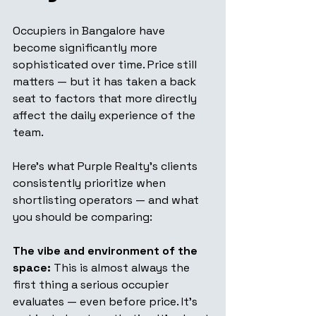
Occupiers in Bangalore have 
become significantly more 
sophisticated over time. Price still 
matters — but it has taken a back 
seat to factors that more directly 
affect the daily experience of the 
team.
Here's what Purple Realty's clients 
consistently prioritize when 
shortlisting operators — and what 
you should be comparing:
The vibe and environment of the 
space:
 This is almost always the 
first thing a serious occupier 
evaluates — even before price. It's 