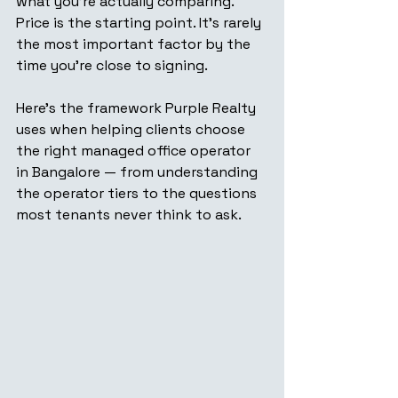
what you're actually comparing. 
Price is the starting point. It's rarely 
the most important factor by the 
time you're close to signing.
Here's the framework Purple Realty 
uses when helping clients choose 
the right managed office operator 
in Bangalore — from understanding 
the operator tiers to the questions 
most tenants never think to ask.