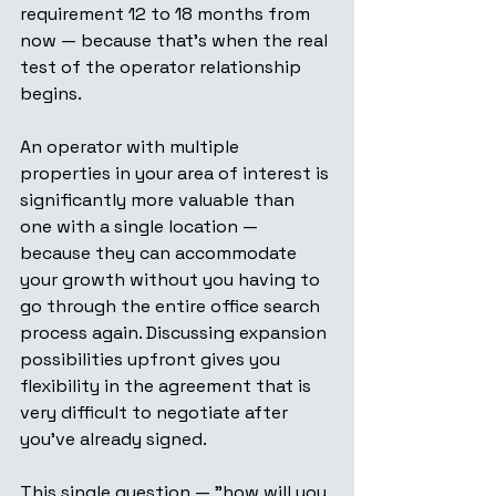
requirement 12 to 18 months from 
now — because that's when the real 
test of the operator relationship 
begins.
An operator with multiple 
properties in your area of interest is 
significantly more valuable than 
one with a single location — 
because they can accommodate 
your growth without you having to 
go through the entire office search 
process again. Discussing expansion 
possibilities upfront gives you 
flexibility in the agreement that is 
very difficult to negotiate after 
you've already signed.
This single question — "how will you 