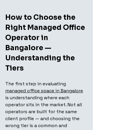
How to Choose the 
Right Managed Office 
Operator in 
Bangalore — 
Understanding the 
Tiers
The first step in evaluating 
managed office space in Bangalore
is understanding where each 
operator sits in the market. Not all 
operators are built for the same 
client profile — and choosing the 
wrong tier is a common and 