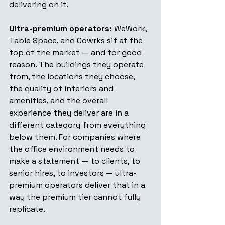
delivering on it.
Ultra-premium operators:
 WeWork, 
Table Space, and Cowrks sit at the 
top of the market — and for good 
reason. The buildings they operate 
from, the locations they choose, 
the quality of interiors and 
amenities, and the overall 
experience they deliver are in a 
different category from everything 
below them. For companies where 
the office environment needs to 
make a statement — to clients, to 
senior hires, to investors — ultra-
premium operators deliver that in a 
way the premium tier cannot fully 
replicate.