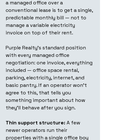
a managed office over a 
conventional lease is to get a single, 
predictable monthly bill — not to 
manage a variable electricity 
invoice on top of their rent.
Purple Realty's standard position 
with every managed office 
negotiation: one invoice, everything 
included — office space rental, 
parking, electricity, internet, and 
basic pantry. If an operator won't 
agree to this, that tells you 
something important about how 
they'll behave after you sign.
Thin support structure:
 A few 
newer operators run their 
properties with a single office boy 