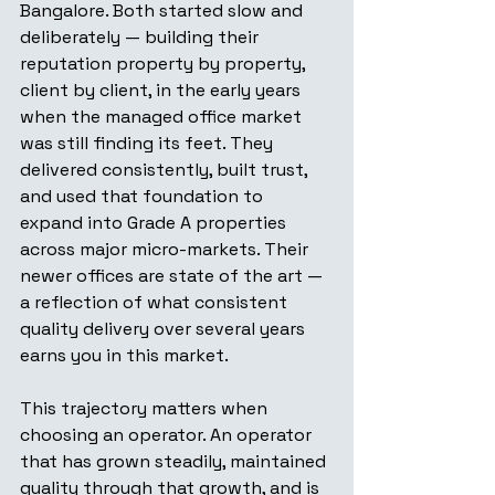
Bangalore. Both started slow and 
deliberately — building their 
reputation property by property, 
client by client, in the early years 
when the managed office market 
was still finding its feet. They 
delivered consistently, built trust, 
and used that foundation to 
expand into Grade A properties 
across major micro-markets. Their 
newer offices are state of the art — 
a reflection of what consistent 
quality delivery over several years 
earns you in this market.
This trajectory matters when 
choosing an operator. An operator 
that has grown steadily, maintained 
quality through that growth, and is 