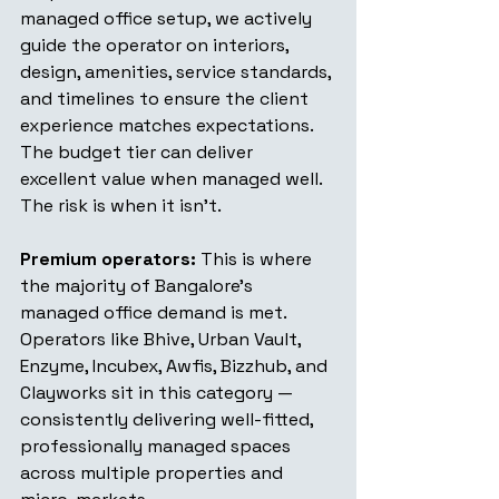
managed office setup, we actively 
guide the operator on interiors, 
design, amenities, service standards, 
and timelines to ensure the client 
experience matches expectations. 
The budget tier can deliver 
excellent value when managed well. 
The risk is when it isn't.
Premium operators:
 This is where 
the majority of Bangalore's 
managed office demand is met. 
Operators like Bhive, Urban Vault, 
Enzyme, Incubex, Awfis, Bizzhub, and 
Clayworks sit in this category — 
consistently delivering well-fitted, 
professionally managed spaces 
across multiple properties and 