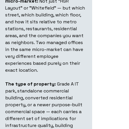
micro-market:
 Not just "HSR 
Layout" or "Whitefield" — but which 
street, which building, which floor, 
and how it sits relative to metro 
stations, restaurants, residential 
areas, and the companies you want 
as neighbors. Two managed offices 
in the same micro-market can have 
very different employee 
experiences based purely on their 
exact location.
The type of property:
 Grade A IT 
park, standalone commercial 
building, converted residential 
property, or a newer purpose-built 
commercial space — each carries a 
different set of implications for 
infrastructure quality, building 