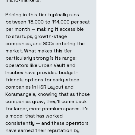
micro-markets.
Pricing in this tier typically runs 
between ₹8,000 to ₹14,000 per seat 
per month — making it accessible 
to startups, growth-stage 
companies, and GCCs entering the 
market. What makes this tier 
particularly strong is its range: 
operators like Urban Vault and 
Incubex have provided budget-
friendly options for early-stage 
companies in HSR Layout and 
Koramangala, knowing that as those 
companies grow, they'll come back 
for larger, more premium spaces. It's 
a model that has worked 
consistently — and these operators 
have earned their reputation by 