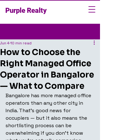
Purple Realty
Post
Jun 4
10 min read
How to Choose the
Right Managed Office
Operator in Bangalore
— What to Compare
Bangalore has more managed office 
operators than any other city in 
India. That's good news for 
occupiers — but it also means the 
shortlisting process can be 
overwhelming if you don't know 