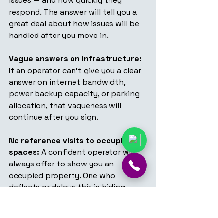
issues — and how quickly they 
respond. The answer will tell you a 
great deal about how issues will be 
handled after you move in.
Vague answers on infrastructure:
If an operator can't give you a clear 
answer on internet bandwidth, 
power backup capacity, or parking 
allocation, that vagueness will 
continue after you sign.
No reference visits to occupied 
spaces:
 A confident operator will 
always offer to show you an 
occupied property. One who 
deflects or delays this is hiding 
something about how the space 
actually runs.