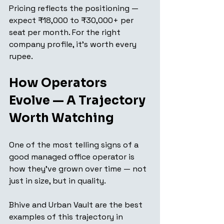
Pricing reflects the positioning — 
expect ₹18,000 to ₹30,000+ per 
seat per month. For the right 
company profile, it's worth every 
rupee.
How Operators 
Evolve — A Trajectory 
Worth Watching
One of the most telling signs of a 
good managed office operator is 
how they've grown over time — not 
just in size, but in quality.
Bhive and Urban Vault are the best 
examples of this trajectory in 