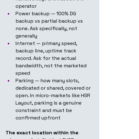
operator
Power backup — 100% DG 
backup vs partial backup vs 
none. Ask specifically, not 
generally
Internet — primary speed, 
backup line, uptime track 
record. Ask for the actual 
bandwidth, not the marketed 
speed
Parking — how many slots, 
dedicated or shared, covered or 
open. In micro-markets like HSR 
Layout, parking is a genuine 
constraint and must be 
confirmed upfront
The exact location within the 