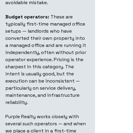
avoidable mistake.
Budget operators:
 These are 
typically first-time managed office 
setups — landlords who have 
converted their own property into 
a managed office and are running it 
independently, often without prior 
operator experience. Pricing is the 
sharpest in this category. The 
intent is usually good, but the 
execution can be inconsistent — 
particularly on service delivery, 
maintenance, and infrastructure 
reliability.
Purple Realty works closely with 
several such operators — and when 
we place a client in a first-time 