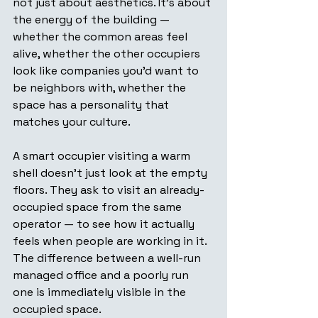
not just about aesthetics. It's about 
the energy of the building — 
whether the common areas feel 
alive, whether the other occupiers 
look like companies you'd want to 
be neighbors with, whether the 
space has a personality that 
matches your culture.
A smart occupier visiting a warm 
shell doesn't just look at the empty 
floors. They ask to visit an already-
occupied space from the same 
operator — to see how it actually 
feels when people are working in it. 
The difference between a well-run 
managed office and a poorly run 
one is immediately visible in the 
occupied space.