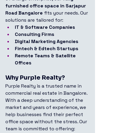
furnished office space in Sarjapur 
Road Bangalore
 fits your needs. Our 
solutions are tailored for:
IT & Software Companies
Consulting Firms
Digital Marketing Agencies
Fintech & Edtech Startups
Remote Teams & Satellite 
Offices
Why Purple Realty?
Purple Realty is a trusted name in 
commercial real estate in Bangalore. 
With a deep understanding of the 
market and years of experience, we 
help businesses find their perfect 
office space without the stress. Our 
team is committed to offering: