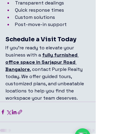
Transparent dealings
Quick response times
Custom solutions
Post-move-in support
Schedule a Visit Today
If you're ready to elevate your 
business with a 
fully furnished 
office space in Sarjapur Road 
Bangalore
, contact Purple Realty 
today. We offer guided tours, 
customized plans, and unbeatable 
locations to help you find the 
workspace your team deserves.