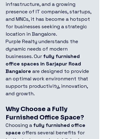
infrastructure, and a growing 
presence of IT companies, startups, 
and MNCs, it has become a hotspot 
for businesses seeking a strategic 
location in Bangalore.
Purple Realty understands the 
dynamic needs of modern 
businesses. Our 
fully furnished 
office spaces in Sarjapur Road 
Bangalore
 are designed to provide 
an optimal work environment that 
supports productivity, innovation, 
and growth.
Why Choose a Fully 
Furnished Office Space?
Choosing a 
fully furnished office 
space
 offers several benefits for 