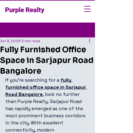
Purple Realty
Post
Jun 8, 2025
3 min read
Fully Furnished Office
Space in Sarjapur Road
Bangalore
If you're searching for a 
fully 
furnished office space in Sarjapur 
Road Bangalore
, look no further 
than Purple Realty. Sarjapur Road 
has rapidly emerged as one of the 
most prominent business corridors 
in the city. With excellent 
connectivity, modern 