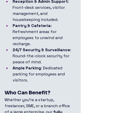
Reception & Admin Support
: 
Front-desk services, visitor 
management, and 
housekeeping included.
Pantry & Cafeteria
: 
Refreshment areas for 
employees to unwind and 
recharge.
24/7 Security & Surveillance
: 
Round-the-clock security for 
peace of mind.
Ample Parking
: Dedicated 
parking for employees and 
visitors.
Who Can Benefit?
Whether you're a startup, 
freelancer, SME, or a branch office 
of a large enterprise, our 
fully 