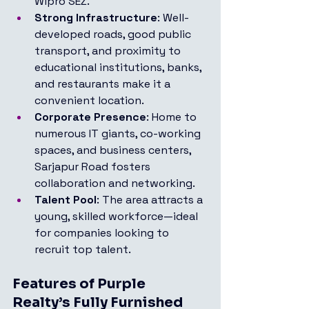
Wipro SEZ.
Strong Infrastructure
: Well-
developed roads, good public 
transport, and proximity to 
educational institutions, banks, 
and restaurants make it a 
convenient location.
Corporate Presence
: Home to 
numerous IT giants, co-working 
spaces, and business centers, 
Sarjapur Road fosters 
collaboration and networking.
Talent Pool
: The area attracts a 
young, skilled workforce—ideal 
for companies looking to 
recruit top talent.
Features of Purple 
Realty’s Fully Furnished 