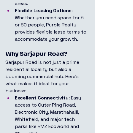
areas.
Flexible Leasing Options
: 
Whether you need space for 5 
or 50 people, Purple Realty 
provides flexible lease terms to 
accommodate your growth.
Why Sarjapur Road?
Sarjapur Road is not just a prime 
residential locality but also a 
booming commercial hub. Here's 
what makes it ideal for your 
business:
Excellent Connectivity
: Easy 
access to Outer Ring Road, 
Electronic City, Marathahalli, 
Whitefield, and major tech 
parks like RMZ Ecoworld and 