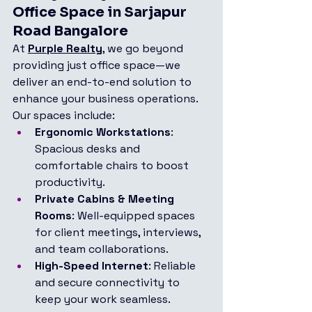
Office Space in Sarjapur 
Road Bangalore
At 
Purple Realty
, we go beyond 
providing just office space—we 
deliver an end-to-end solution to 
enhance your business operations. 
Our spaces include:
Ergonomic Workstations
: 
Spacious desks and 
comfortable chairs to boost 
productivity.
Private Cabins & Meeting 
Rooms
: Well-equipped spaces 
for client meetings, interviews, 
and team collaborations.
High-Speed Internet
: Reliable 
and secure connectivity to 
keep your work seamless.