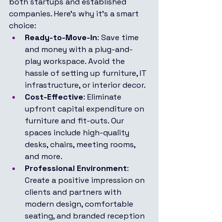
both startups and established 
companies. Here’s why it’s a smart 
choice:
Ready-to-Move-In
: Save time 
and money with a plug-and-
play workspace. Avoid the 
hassle of setting up furniture, IT 
infrastructure, or interior decor.
Cost-Effective
: Eliminate 
upfront capital expenditure on 
furniture and fit-outs. Our 
spaces include high-quality 
desks, chairs, meeting rooms, 
and more.
Professional Environment
: 
Create a positive impression on 
clients and partners with 
modern design, comfortable 
seating, and branded reception 