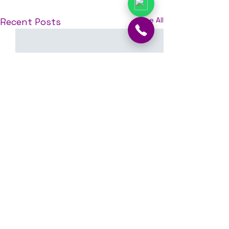
See All
Recent Posts