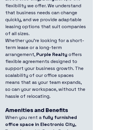
flexibility we offer. We understand 
that business needs can change 
quickly, and we provide adaptable 
leasing options that suit companies 
of all sizes.
Whether you're looking for a short-
term lease or a long-term 
arrangement, 
Purple Realty
 offers 
flexible agreements designed to 
support your business growth. The 
scalability of our office spaces 
means that as your team expands, 
so can your workspace, without the 
hassle of relocating.
Amenities and Benefits
When you rent a 
fully furnished 
office space in Electronic City, 