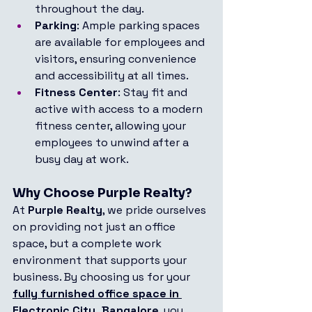
throughout the day.
Parking
: Ample parking spaces 
are available for employees and 
visitors, ensuring convenience 
and accessibility at all times.
Fitness Center
: Stay fit and 
active with access to a modern 
fitness center, allowing your 
employees to unwind after a 
busy day at work.
Why Choose Purple Realty?
At 
Purple Realty
, we pride ourselves 
on providing not just an office 
space, but a complete work 
environment that supports your 
business. By choosing us for your 
fully furnished office space in 
Electronic City, Bangalore
, you 