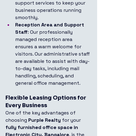
support services to keep your 
business operations running 
smoothly.
Reception Area and Support 
Staff
: Our professionally 
managed reception area 
ensures a warm welcome for 
visitors. Our administrative staff 
are available to assist with day-
to-day tasks, including mail 
handling, scheduling, and 
general office management.
Flexible Leasing Options for 
Every Business
One of the key advantages of 
choosing 
Purple Realty
 for your 
fully furnished office space in 
Electronic City, Bangalore
, is the 