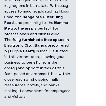
key regions in Karnataka. With easy 
access to major roads such as Hosur 
Road, the 
Bangalore Outer Ring 
Road
, and proximity to the 
Namma 
Metro
, the area is perfect for 
professionals and clients alike.
The 
fully furnished office space in 
Electronic City, Bangalore
, offered 
by 
Purple Realty
 is ideally situated 
in this vibrant area, allowing your 
business to benefit from the 
energy and opportunities of this 
fast-paced environment. It is within 
close reach of shopping malls, 
restaurants, hotels, and banks, 
making it convenient for employees 
and visitors.