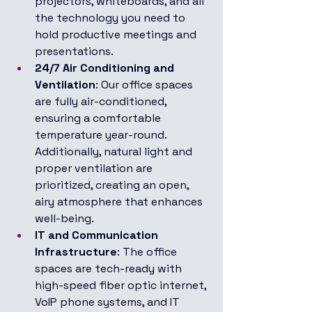
projectors, whiteboards, and all 
the technology you need to 
hold productive meetings and 
presentations.
24/7 Air Conditioning and 
Ventilation
: Our office spaces 
are fully air-conditioned, 
ensuring a comfortable 
temperature year-round. 
Additionally, natural light and 
proper ventilation are 
prioritized, creating an open, 
airy atmosphere that enhances 
well-being.
IT and Communication 
Infrastructure
: The office 
spaces are tech-ready with 
high-speed fiber optic internet, 
VoIP phone systems, and IT 