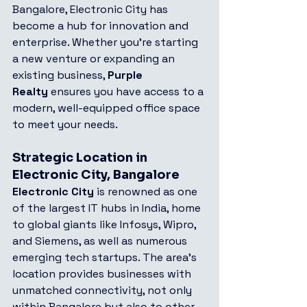
Bangalore, Electronic City has 
become a hub for innovation and 
enterprise. Whether you're starting 
a new venture or expanding an 
existing business, 
Purple 
Realty
 ensures you have access to a 
modern, well-equipped office space 
to meet your needs.
Strategic Location in 
Electronic City, Bangalore
Electronic City
 is renowned as one 
of the largest IT hubs in India, home 
to global giants like Infosys, Wipro, 
and Siemens, as well as numerous 
emerging tech startups. The area’s 
location provides businesses with 
unmatched connectivity, not only 
within Bangalore but also to other 