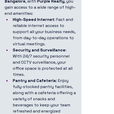
Bangalore
, with 
Purple Realty
, you 
gain access to a wide range of high-
end amenities:
High-Speed Internet
: Fast and 
reliable internet access to 
support all your business needs, 
from day-to-day operations to 
virtual meetings.
Security and Surveillance
: 
With 24/7 security personnel 
and CCTV surveillance, your 
office space is protected at all 
times.
Pantry and Cafeteria
: Enjoy 
fully-stocked pantry facilities, 
along with a cafeteria offering a 
variety of snacks and 
beverages to keep your team 
refreshed and energized 