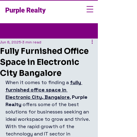
Purple Realty
Post
Jun 8, 2025
3 min read
Fully Furnished Office
Space in Electronic
City Bangalore
When it comes to finding a 
fully 
furnished office space in 
Electronic City, Bangalore
, 
Purple 
Realty
 offers some of the best 
solutions for businesses seeking an 
ideal workspace to grow and thrive. 
With the rapid growth of the 
technology and IT sector in 