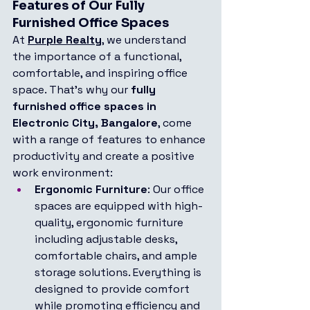
Features of Our Fully 
Furnished Office Spaces
At 
Purple Realty
, we understand 
the importance of a functional, 
comfortable, and inspiring office 
space. That's why our 
fully 
furnished office spaces in 
Electronic City, Bangalore
, come 
with a range of features to enhance 
productivity and create a positive 
work environment:
Ergonomic Furniture
: Our office 
spaces are equipped with high-
quality, ergonomic furniture 
including adjustable desks, 
comfortable chairs, and ample 
storage solutions. Everything is 
designed to provide comfort 
while promoting efficiency and 