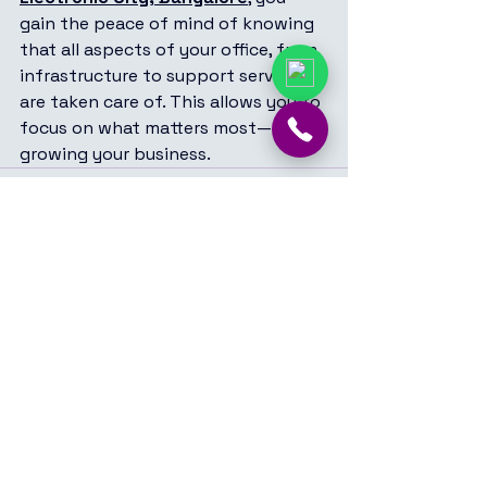
gain the peace of mind of knowing 
that all aspects of your office, from 
infrastructure to support services, 
are taken care of. This allows you to 
focus on what matters most—
growing your business.
See All
Recent Posts