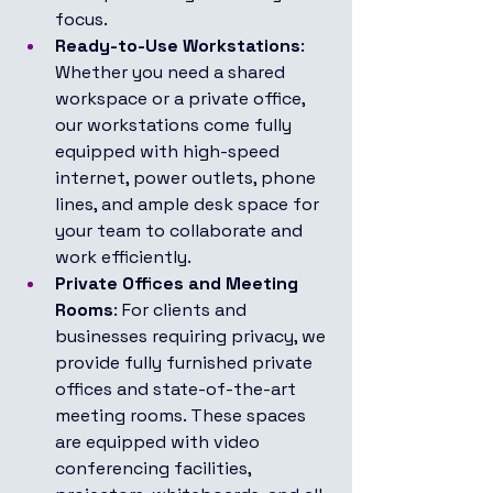
focus.
Ready-to-Use Workstations
: 
Whether you need a shared 
workspace or a private office, 
our workstations come fully 
equipped with high-speed 
internet, power outlets, phone 
lines, and ample desk space for 
your team to collaborate and 
work efficiently.
Private Offices and Meeting 
Rooms
: For clients and 
businesses requiring privacy, we 
provide fully furnished private 
offices and state-of-the-art 
meeting rooms. These spaces 
are equipped with video 
conferencing facilities, 