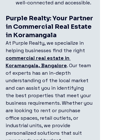
well-connected and accessible.
Purple Realty: Your Partner 
in Commercial Real Estate 
in Koramangala
At Purple Realty, we specialize in 
helping businesses find the right 
commercial real estate in 
Koramangala, Bangalore
. Our team 
of experts has an in-depth 
understanding of the local market 
and can assist you in identifying 
the best properties that meet your 
business requirements. Whether you 
are looking to rent or purchase 
office spaces, retail outlets, or 
industrial units, we provide 
personalized solutions that suit 