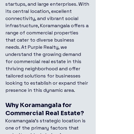
startups, and large enterprises. With 
its central location, excellent 
connectivity, and vibrant social 
infrastructure, Koramangala offers a 
range of commercial properties 
that cater to diverse business 
needs. At Purple Realty, we 
understand the growing demand 
for commercial real estate in this 
thriving neighborhood and offer 
tailored solutions for businesses 
looking to establish or expand their 
presence in this dynamic area.
Why Koramangala for 
Commercial Real Estate?
Koramangala's strategic location is 
one of the primary factors that 