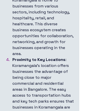
Koramangala is home to 
businesses from various 
sectors, including technology, 
hospitality, retail, and 
healthcare. This diverse 
business ecosystem creates 
opportunities for collaboration, 
networking, and growth for 
businesses operating in the 
area.
Proximity to Key Locations
: 
Koramangala's location offers 
businesses the advantage of 
being close to major 
commercial and residential 
areas in Bangalore. The easy 
access to transportation hubs 
and key tech parks ensures that 
businesses in Koramangala are 