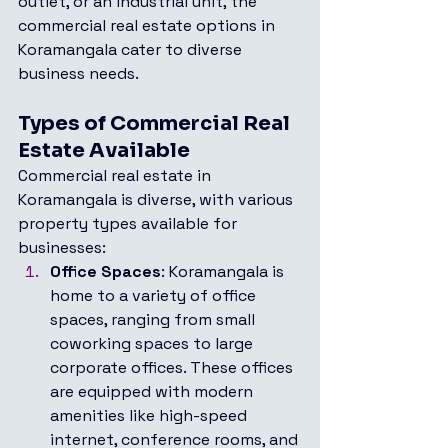
outlet, or an industrial unit, the 
commercial real estate options in 
Koramangala cater to diverse 
business needs.
Types of Commercial Real 
Estate Available
Commercial real estate in 
Koramangala is diverse, with various 
property types available for 
businesses:
Office Spaces
: Koramangala is 
home to a variety of office 
spaces, ranging from small 
coworking spaces to large 
corporate offices. These offices 
are equipped with modern 
amenities like high-speed 
internet, conference rooms, and 