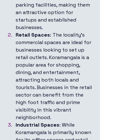
parking facilities, making them 
an attractive option for 
startups and established 
businesses.
Retail Spaces
: The locality’s 
commercial spaces are ideal for 
businesses looking to set up 
retail outlets. Koramangala is a 
popular area for shopping, 
dining, and entertainment, 
attracting both locals and 
tourists. Businesses in the retail 
sector can benefit from the 
high foot traffic and prime 
visibility in this vibrant 
neighborhood.
Industrial Spaces
: While 
Koramangala is primarily known 
for its office spaces and retail 