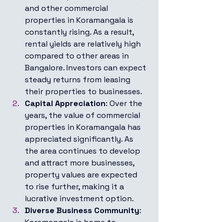
and other commercial 
properties in Koramangala is 
constantly rising. As a result, 
rental yields are relatively high 
compared to other areas in 
Bangalore. Investors can expect 
steady returns from leasing 
their properties to businesses.
Capital Appreciation
: Over the 
years, the value of commercial 
properties in Koramangala has 
appreciated significantly. As 
the area continues to develop 
and attract more businesses, 
property values are expected 
to rise further, making it a 
lucrative investment option.
Diverse Business Community
: 