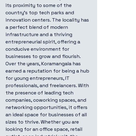
its proximity to some of the 
country’s top tech parks and 
innovation centers. The locality has 
a perfect blend of modern 
infrastructure and a thriving 
entrepreneurial spirit, offering a 
conducive environment for 
businesses to grow and flourish.
Over the years, Koramangala has 
earned a reputation for being a hub 
for young entrepreneurs, IT 
professionals, and freelancers. With 
the presence of leading tech 
companies, coworking spaces, and 
networking opportunities, it offers 
an ideal space for businesses of all 
sizes to thrive. Whether you are 
looking for an office space, retail 