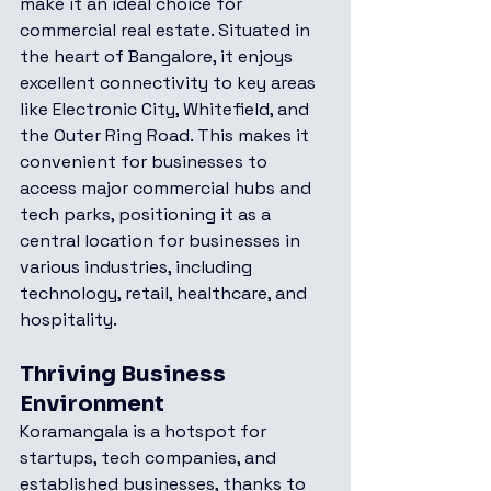
make it an ideal choice for 
commercial real estate. Situated in 
the heart of Bangalore, it enjoys 
excellent connectivity to key areas 
like Electronic City, Whitefield, and 
the Outer Ring Road. This makes it 
convenient for businesses to 
access major commercial hubs and 
tech parks, positioning it as a 
central location for businesses in 
various industries, including 
technology, retail, healthcare, and 
hospitality.
Thriving Business 
Environment
Koramangala is a hotspot for 
startups, tech companies, and 
established businesses, thanks to 