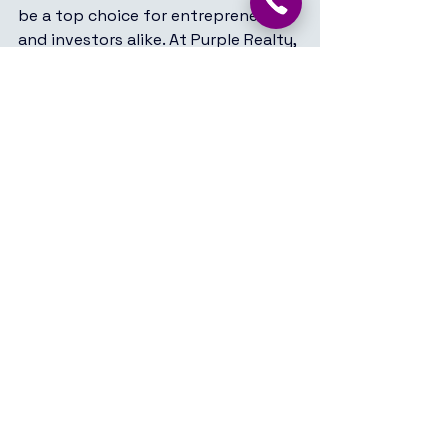
be a top choice for entrepreneurs 
and investors alike. At Purple Realty, 
we are committed to helping you 
navigate the dynamic commercial 
real estate market in Koramangala, 
ensuring you find the perfect space 
to grow your business.
See All
Recent Posts