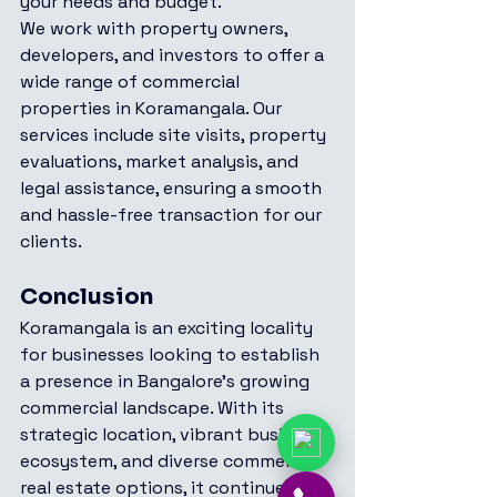
your needs and budget.
We work with property owners, 
developers, and investors to offer a 
wide range of commercial 
properties in Koramangala. Our 
services include site visits, property 
evaluations, market analysis, and 
legal assistance, ensuring a smooth 
and hassle-free transaction for our 
clients.
Conclusion
Koramangala is an exciting locality 
for businesses looking to establish 
a presence in Bangalore’s growing 
commercial landscape. With its 
strategic location, vibrant business 
ecosystem, and diverse commercial 
real estate options, it continues to 