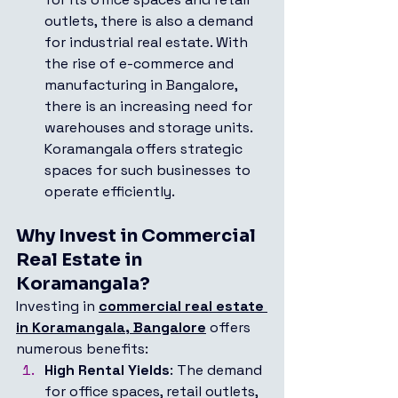
outlets, there is also a demand 
for industrial real estate. With 
the rise of e-commerce and 
manufacturing in Bangalore, 
there is an increasing need for 
warehouses and storage units. 
Koramangala offers strategic 
spaces for such businesses to 
operate efficiently.
Why Invest in Commercial 
Real Estate in 
Koramangala?
Investing in 
commercial real estate 
in Koramangala, Bangalore
 offers 
numerous benefits:
High Rental Yields
: The demand 
for office spaces, retail outlets, 