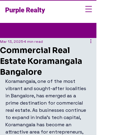
Purple Realty
Post
Mar 13, 2025
4 min read
Commercial Real
Estate Koramangala
Bangalore
Koramangala, one of the most 
vibrant and sought-after localities 
in Bangalore, has emerged as a 
prime destination for commercial 
real estate. As businesses continue 
to expand in India’s tech capital, 
Koramangala has become an 
attractive area for entrepreneurs, 