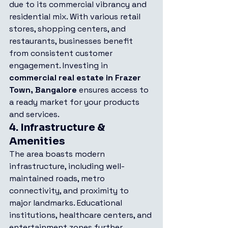
due to its commercial vibrancy and 
residential mix. With various retail 
stores, shopping centers, and 
restaurants, businesses benefit 
from consistent customer 
engagement. Investing in 
commercial real estate in Frazer 
Town, Bangalore
 ensures access to 
a ready market for your products 
and services.
4. 
Infrastructure & 
Amenities
The area boasts modern 
infrastructure, including well-
maintained roads, metro 
connectivity, and proximity to 
major landmarks. Educational 
institutions, healthcare centers, and 
entertainment zones further 