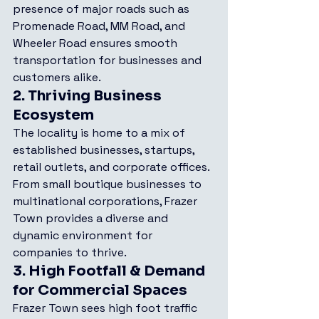
presence of major roads such as 
Promenade Road, MM Road, and 
Wheeler Road ensures smooth 
transportation for businesses and 
customers alike.
2. 
Thriving Business 
Ecosystem
The locality is home to a mix of 
established businesses, startups, 
retail outlets, and corporate offices. 
From small boutique businesses to 
multinational corporations, Frazer 
Town provides a diverse and 
dynamic environment for 
companies to thrive.
3. 
High Footfall & Demand 
for Commercial Spaces
Frazer Town sees high foot traffic 