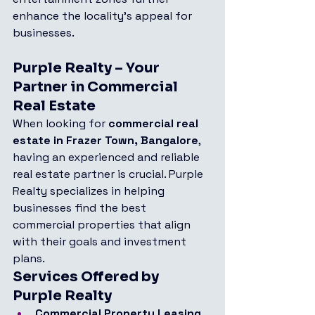
enhance the locality’s appeal for 
businesses.
Purple Realty – Your 
Partner in Commercial 
Real Estate
When looking for 
commercial real 
estate in Frazer Town, Bangalore
, 
having an experienced and reliable 
real estate partner is crucial. Purple 
Realty specializes in helping 
businesses find the best 
commercial properties that align 
with their goals and investment 
plans.
Services Offered by 
Purple Realty
Commercial Property Leasing 