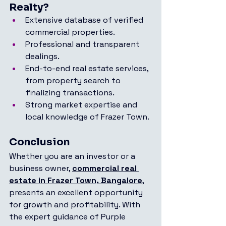
Realty?
Extensive database of verified 
commercial properties.
Professional and transparent 
dealings.
End-to-end real estate services, 
from property search to 
finalizing transactions.
Strong market expertise and 
local knowledge of Frazer Town.
Conclusion
Whether you are an investor or a 
business owner, 
commercial real 
estate in Frazer Town, Bangalore
, 
presents an excellent opportunity 
for growth and profitability. With 
the expert guidance of Purple 