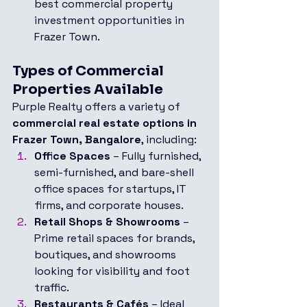
best commercial property 
investment opportunities in 
Frazer Town.
Types of Commercial 
Properties Available
Purple Realty offers a variety of 
commercial real estate options in 
Frazer Town, Bangalore
, including:
Office Spaces
 – Fully furnished, 
semi-furnished, and bare-shell 
office spaces for startups, IT 
firms, and corporate houses.
Retail Shops & Showrooms
 – 
Prime retail spaces for brands, 
boutiques, and showrooms 
looking for visibility and foot 
traffic.
Restaurants & Cafés
 – Ideal 