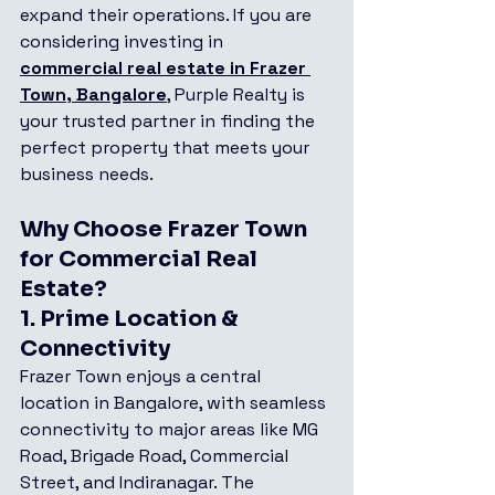
expand their operations. If you are 
considering investing in 
commercial real estate in Frazer 
Town, Bangalore
, Purple Realty is 
your trusted partner in finding the 
perfect property that meets your 
business needs.
Why Choose Frazer Town 
for Commercial Real 
Estate?
1. 
Prime Location & 
Connectivity
Frazer Town enjoys a central 
location in Bangalore, with seamless 
connectivity to major areas like MG 
Road, Brigade Road, Commercial 
Street, and Indiranagar. The 