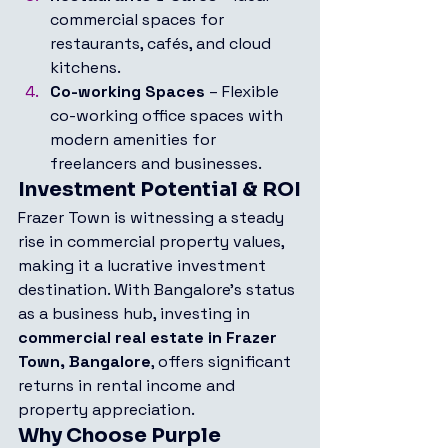
commercial spaces for 
restaurants, cafés, and cloud 
kitchens.
Co-working Spaces
 – Flexible 
co-working office spaces with 
modern amenities for 
freelancers and businesses.
Investment Potential & ROI
Frazer Town is witnessing a steady 
rise in commercial property values, 
making it a lucrative investment 
destination. With Bangalore’s status 
as a business hub, investing in 
commercial real estate in Frazer 
Town, Bangalore
, offers significant 
returns in rental income and 
property appreciation.
Why Choose Purple 