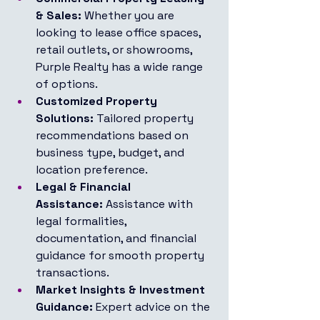
& Sales:
 Whether you are 
looking to lease office spaces, 
retail outlets, or showrooms, 
Purple Realty has a wide range 
of options.
Customized Property 
Solutions:
 Tailored property 
recommendations based on 
business type, budget, and 
location preference.
Legal & Financial 
Assistance:
 Assistance with 
legal formalities, 
documentation, and financial 
guidance for smooth property 
transactions.
Market Insights & Investment 
Guidance:
 Expert advice on the 