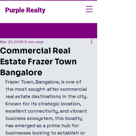
Purple Realty
Post
Mar 27, 2025
3 min read
Commercial Real
Estate Frazer Town
Bangalore
Frazer Town, Bangalore, is one of 
the most sought-after commercial 
real estate destinations in the city. 
Known for its strategic location, 
excellent connectivity, and vibrant 
business ecosystem, this locality 
has emerged as a prime hub for 
businesses looking to establish or 