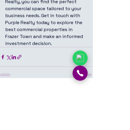
Realty, you can find the perfect 
commercial space tailored to your 
business needs. Get in touch with 
Purple Realty today to explore the 
best commercial properties in 
Frazer Town and make an informed 
investment decision.
See All
Recent Posts